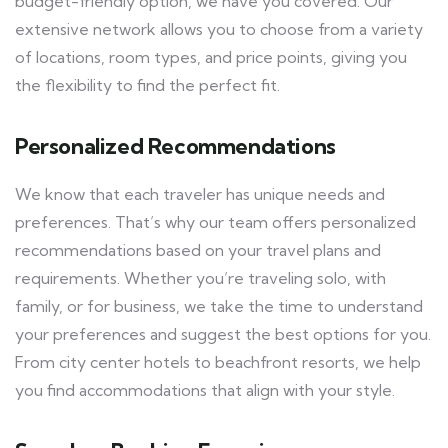
budget-friendly option, we have you covered. Our
extensive network allows you to choose from a variety
of locations, room types, and price points, giving you
the flexibility to find the perfect fit.
Personalized Recommendations
We know that each traveler has unique needs and
preferences. That’s why our team offers personalized
recommendations based on your travel plans and
requirements. Whether you’re traveling solo, with
family, or for business, we take the time to understand
your preferences and suggest the best options for you.
From city center hotels to beachfront resorts, we help
you find accommodations that align with your style.