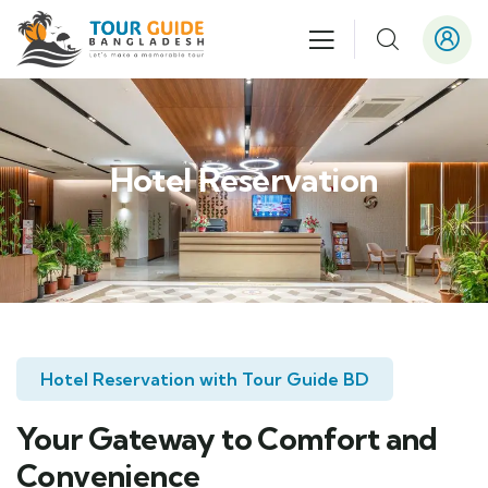
Hotel Reservation
Hotel Reservation with Tour Guide BD
Your Gateway to Comfort and
Convenience