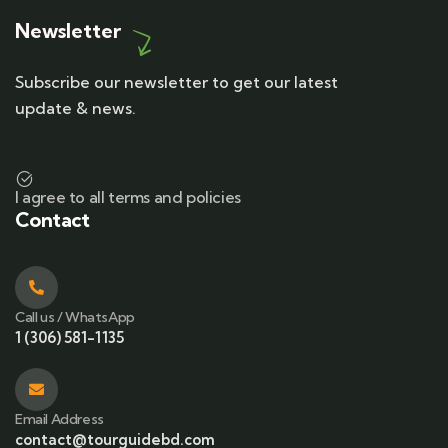
Newsletter
Subscribe our newsletter to get our latest
update & news.
I agree to all terms and policies
Contact
Call us / WhatsApp
1 (306) 581-1135
Email Address
contact@tourguidebd.com