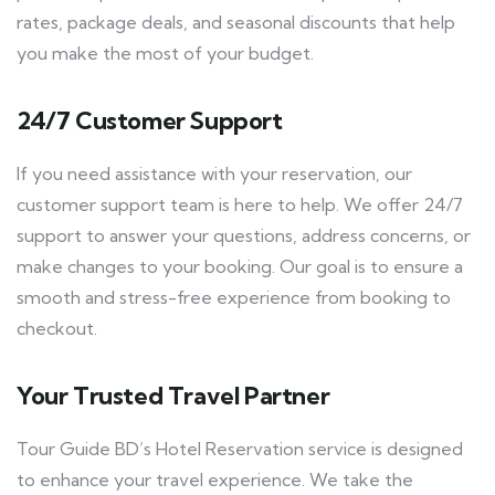
rates, package deals, and seasonal discounts that help
you make the most of your budget.
24/7 Customer Support
If you need assistance with your reservation, our
customer support team is here to help. We offer 24/7
support to answer your questions, address concerns, or
make changes to your booking. Our goal is to ensure a
smooth and stress-free experience from booking to
checkout.
Your Trusted Travel Partner
Tour Guide BD’s Hotel Reservation service is designed
to enhance your travel experience. We take the