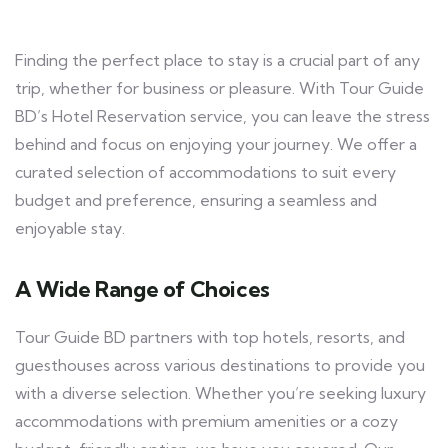
Finding the perfect place to stay is a crucial part of any
trip, whether for business or pleasure. With Tour Guide
BD’s Hotel Reservation service, you can leave the stress
behind and focus on enjoying your journey. We offer a
curated selection of accommodations to suit every
budget and preference, ensuring a seamless and
enjoyable stay.
A Wide Range of Choices
Tour Guide BD partners with top hotels, resorts, and
guesthouses across various destinations to provide you
with a diverse selection. Whether you’re seeking luxury
accommodations with premium amenities or a cozy