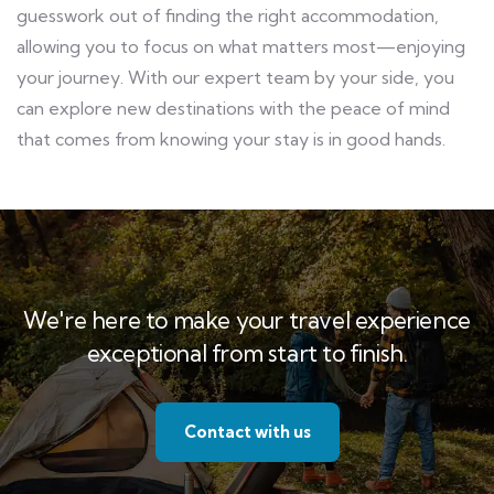
guesswork out of finding the right accommodation,
allowing you to focus on what matters most—enjoying
your journey. With our expert team by your side, you
can explore new destinations with the peace of mind
that comes from knowing your stay is in good hands.
We're here to make your travel experience
exceptional from start to finish.
Contact with us