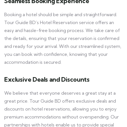
Seamless Booking Experience
Booking a hotel should be simple and straightforward.
Tour Guide BD’s Hotel Reservation service offers an
easy and hassle-free booking process. We take care of
the details, ensuring that your reservation is confirmed
and ready for your arrival. With our streamlined system,
you can book with confidence, knowing that your
accommodation is secured.
Exclusive Deals and Discounts
We believe that everyone deserves a great stay at a
great price. Tour Guide BD offers exclusive deals and
discounts on hotel reservations, allowing you to enjoy
premium accommodations without overspending. Our
partnerships with hotels enable us to provide special