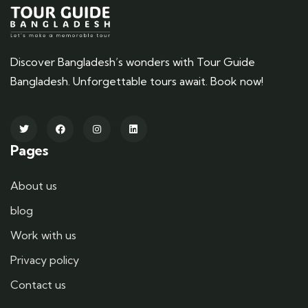
Discover Bangladesh’s wonders with Tour Guide
Bangladesh. Unforgettable tours await. Book now!
Pages
About us
blog
Work with us
Privacy policy
Contact us