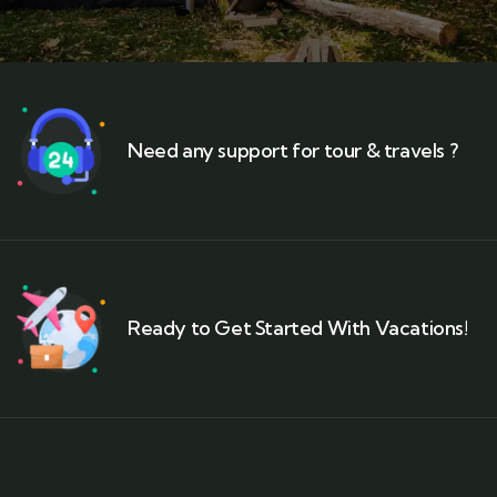
Need any support for tour & travels ?
Ready to Get Started With Vacations!