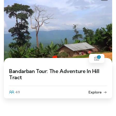
3
Bandarban Tour: The Adventure In Hill
Tract
49
Explore