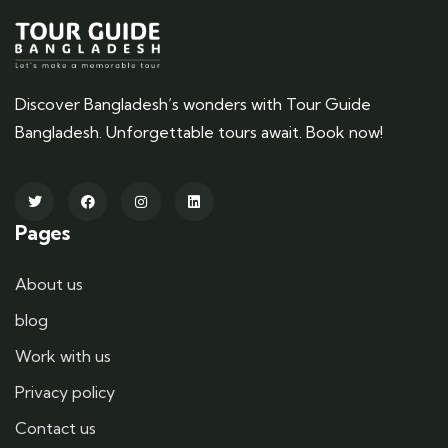
Discover Bangladesh’s wonders with Tour Guide
Bangladesh. Unforgettable tours await. Book now!
Pages
About us
blog
Work with us
Privacy policy
Contact us