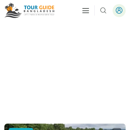
Outbound Tour
People Don’t Take, Trips Take People