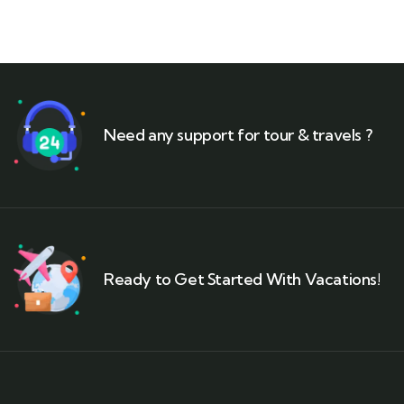
Need any support for tour & travels ?
Ready to Get Started With Vacations!