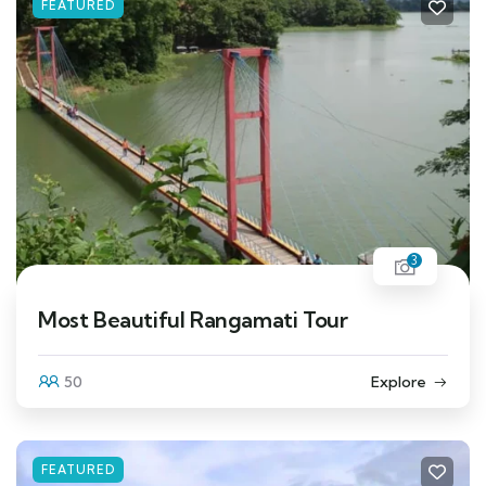
FEATURED
3
Most Beautiful Rangamati Tour
50
Explore
FEATURED