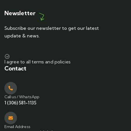
Newsletter
Subscribe our newsletter to get our latest
update & news.
I agree to all terms and policies
Contact
Call us / WhatsApp
1 (306) 581-1135
Email Address