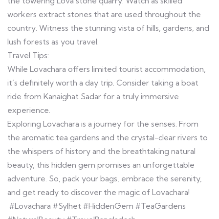
the towering Lova stone quarry. Watch as skilled
workers extract stones that are used throughout the
country. Witness the stunning vista of hills, gardens, and
lush forests as you travel.
Travel Tips:
While Lovachara offers limited tourist accommodation,
it’s definitely worth a day trip. Consider taking a boat
ride from Kanaighat Sadar for a truly immersive
experience.
Exploring Lovachara is a journey for the senses. From
the aromatic tea gardens and the crystal-clear rivers to
the whispers of history and the breathtaking natural
beauty, this hidden gem promises an unforgettable
adventure. So, pack your bags, embrace the serenity,
and get ready to discover the magic of Lovachara!
#Lovachara #Sylhet #HiddenGem #TeaGardens