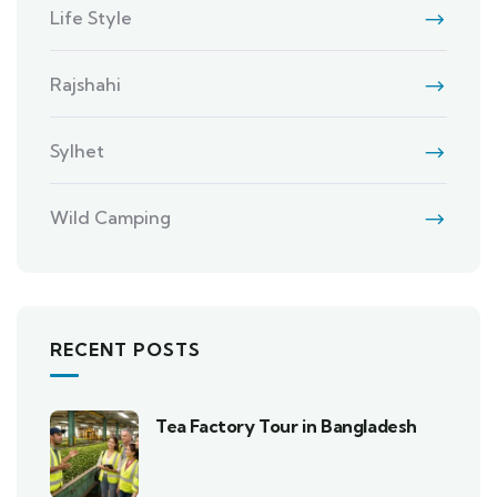
Life Style
Rajshahi
Sylhet
Wild Camping
RECENT POSTS
Tea Factory Tour in Bangladesh