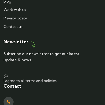
blog
Work with us
Privacy policy
Contact us
Newsletter
Subscribe our newsletter to get our latest
update & news.
I agree to all terms and policies
Contact