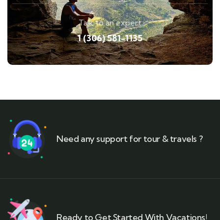
Talk to an expert
1 (306) 581-1135
Need any support for tour & travels ?
Ready to Get Started With Vacations!