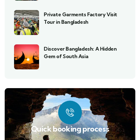
Private Garments Factory Visit
Tour in Bangladesh
Discover Bangladesh: A Hidden
Gem of South Asia
Quick booking process