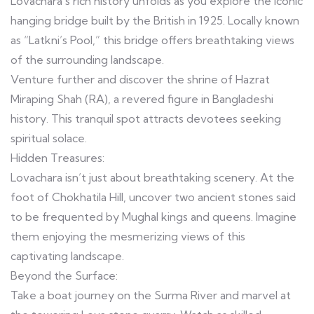
Lovachara’s rich history unfolds as you explore the iconic
hanging bridge built by the British in 1925. Locally known
as “Latkni’s Pool,” this bridge offers breathtaking views
of the surrounding landscape.
Venture further and discover the shrine of Hazrat
Miraping Shah (RA), a revered figure in Bangladeshi
history. This tranquil spot attracts devotees seeking
spiritual solace.
Hidden Treasures:
Lovachara isn’t just about breathtaking scenery. At the
foot of Chokhatila Hill, uncover two ancient stones said
to be frequented by Mughal kings and queens. Imagine
them enjoying the mesmerizing views of this
captivating landscape.
Beyond the Surface:
Take a boat journey on the Surma River and marvel at