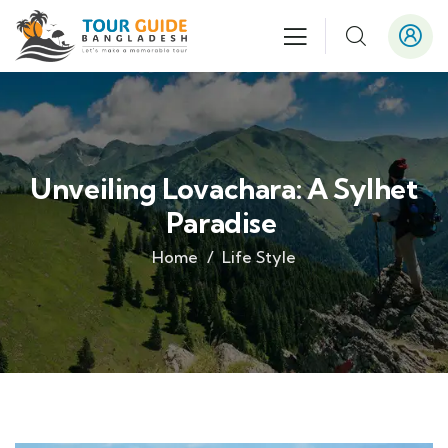
Unveiling Lovachara: A Sylhet
Paradise
Home
Life Style