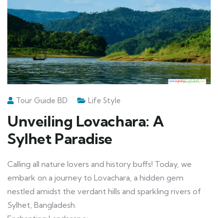
Tour Guide BD
Life Style
Unveiling Lovachara: A
Sylhet Paradise
Calling all nature lovers and history buffs! Today, we
embark on a journey to Lovachara, a hidden gem
nestled amidst the verdant hills and sparkling rivers of
Sylhet, Bangladesh.