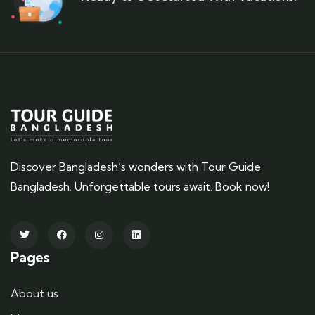
Discover Bangladesh’s wonders with Tour Guide
Bangladesh. Unforgettable tours await. Book now!
Pages
About us