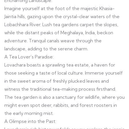
Enchanting Landscape:
Imagine yourself at the foot of the majestic Khasia-
Jaintia hills, gazing upon the crystal-clear waters of the
Lobachhara River. Lush tea gardens carpet the slopes,
while the distant peaks of Meghalaya, India, beckon
adventure. Tranquil canals weave through the
landscape, adding to the serene charm.
A Tea Lover’s Paradise:
Lovachara boasts a sprawling tea estate, a haven for
those seeking a taste of local culture. Immerse yourself
in the sweet aroma of freshly plucked leaves and
witness the traditional tea-making process firsthand.
The tea garden is also a sanctuary for wildlife, where you
might even spot deer, rabbits, and forest roosters in
the early morning mist.
A Glimpse into the Past: