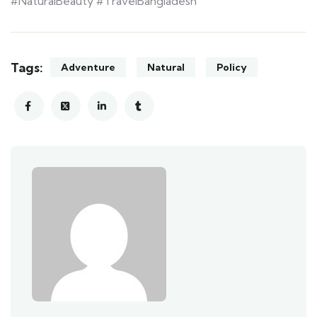
#NaturalBeauty #TravelBangladesh
Tags:
Adventure
Natural
Policy