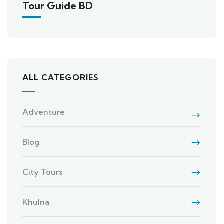
Tour Guide BD
ALL CATEGORIES
Adventure
Blog
City Tours
Khulna