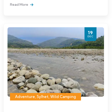
Read More
19
DEC
Adventure
,
Sylhet
,
Wild Camping