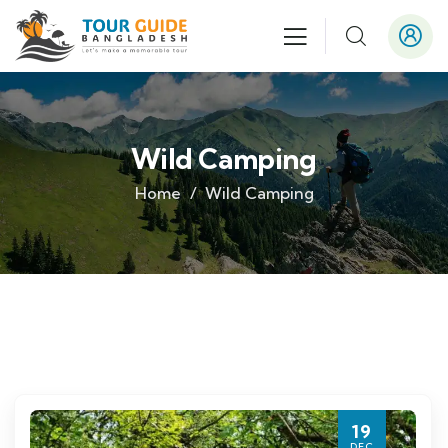
Wild Camping
Home
Wild Camping
19
DEC