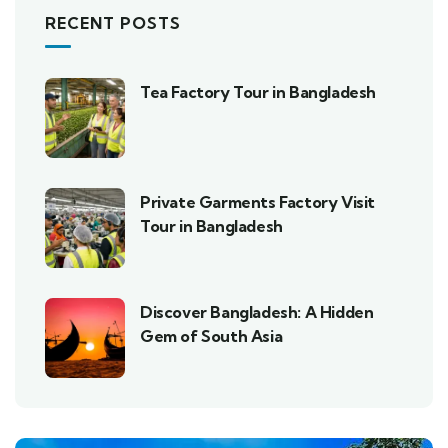
RECENT POSTS
Tea Factory Tour in Bangladesh
Private Garments Factory Visit
Tour in Bangladesh
Discover Bangladesh: A Hidden
Gem of South Asia