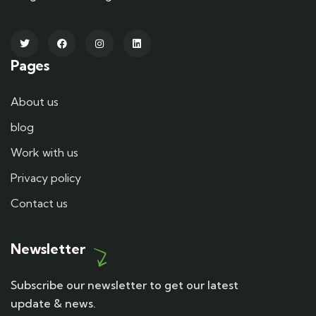
Pages
About us
blog
Work with us
Privacy policy
Contact us
Newsletter
Subscribe our newsletter to get our latest
update & news.