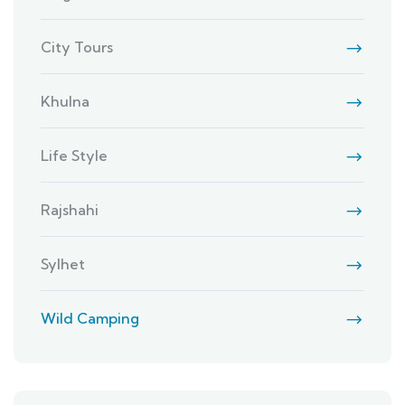
City Tours
Khulna
Life Style
Rajshahi
Sylhet
Wild Camping