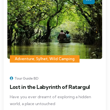
Adventure
,
Sylhet
,
Wild Camping
Tour Guide BD
Lost in the Labyrinth of Ratargul
Have you ever dreamt of exploring a hidden
world, a place untouched