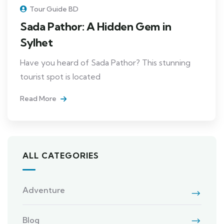
Tour Guide BD
Sada Pathor: A Hidden Gem in
Sylhet
Have you heard of Sada Pathor? This stunning
tourist spot is located
Read More
ALL CATEGORIES
Adventure
Blog