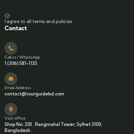
I agree to all terms and policies
Contact
Call us / WhatsApp
1 (306) 581-1135
Email Address
contact@tourguidebd.com
Visit office
Shop No: 203 , Rangmahal Tower, Sylhet 3100,
Bangladesh.