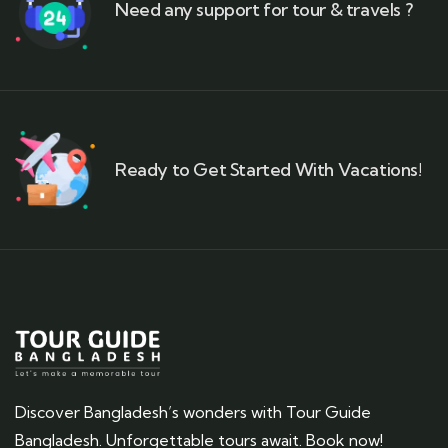
Need any support for tour & travels ?
Ready to Get Started With Vacations!
Discover Bangladesh’s wonders with Tour Guide
Bangladesh. Unforgettable tours await. Book now!