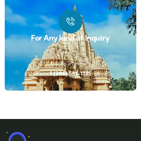
For Any kind of Inquiry
Talk to an expert
1 (306) 581-1135