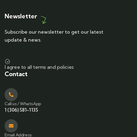
Newsletter
Subscribe our newsletter to get our latest
update & news.
I agree to all terms and policies
Contact
Call us / WhatsApp
1 (306) 581-1135
Email Address