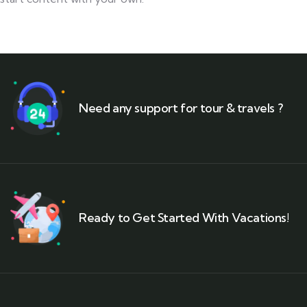
Need any support for tour & travels ?
Ready to Get Started With Vacations!