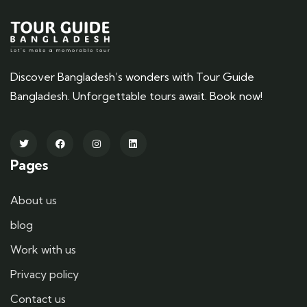
Discover Bangladesh’s wonders with Tour Guide
Bangladesh. Unforgettable tours await. Book now!
Pages
About us
blog
Work with us
Privacy policy
Contact us