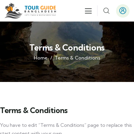
Terms & Conditions
Home
Terms & Conditions
Terms & Conditions
You have to edit “Terms & Conditions” page to replace this
start content with your own.