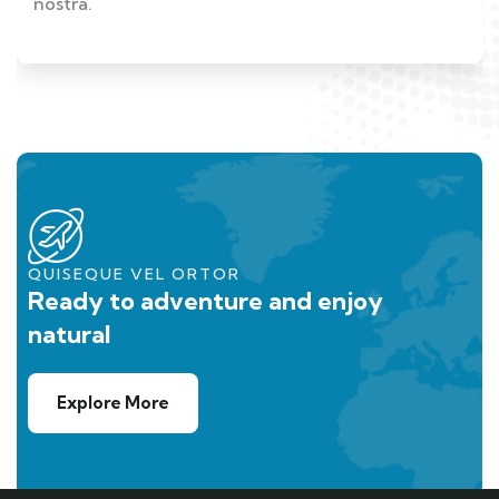
nostra.
QUISEQUE VEL ORTOR
Ready to adventure and enjoy
natural
Explore More