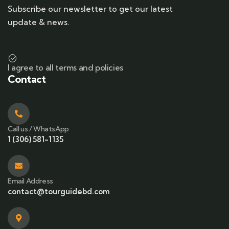
Subscribe our newsletter to get our latest
update & news.
I agree to all terms and policies
Contact
Call us / WhatsApp
1 (306) 581-1135
Email Address
contact@tourguidebd.com