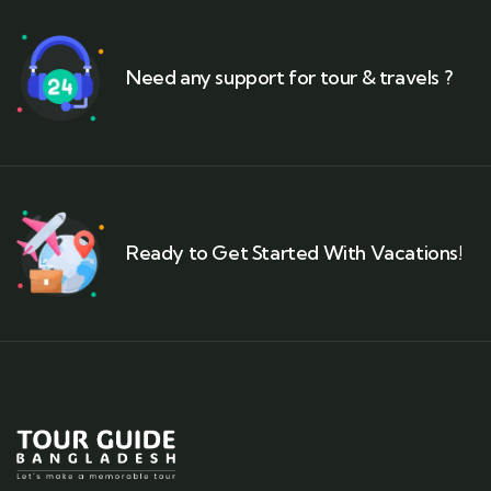
Need any support for tour & travels ?
Ready to Get Started With Vacations!