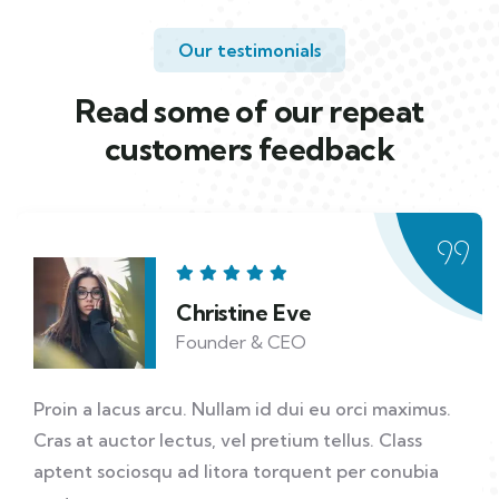
Our testimonials
Read some of our repeat
customers feedback​
Christine Eve
Founder & CEO
Proin a lacus arcu. Nullam id dui eu orci maximus.
Cras at auctor lectus, vel pretium tellus. Class
aptent sociosqu ad litora torquent per conubia