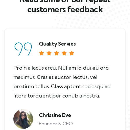
customers feedback​
Quality Servies
Proin a lacus arcu. Nullam id dui eu orci
maximus. Cras at auctor lectus, vel
pretium tellus. Class aptent sociosqu ad
litora torquent per conubia nostra.
Christine Eve
Founder & CEO