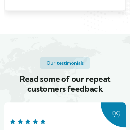
Our testimonials
Read some of our repeat
customers feedback​