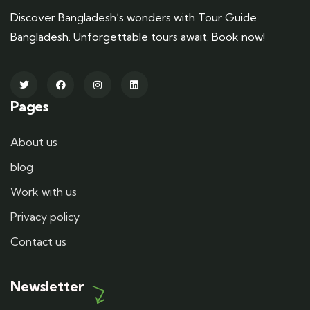
Discover Bangladesh’s wonders with Tour Guide
Bangladesh. Unforgettable tours await. Book now!
Pages
About us
blog
Work with us
Privacy policy
Contact us
Newsletter