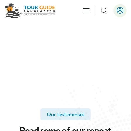
Testimonials
People Don’t Take, Trips Take People.
Our testimonials
Read some of our repeat