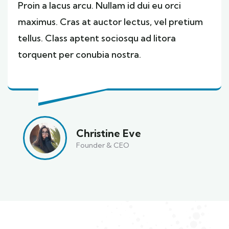
Proin a lacus arcu. Nullam id dui eu orci
maximus. Cras at auctor lectus, vel pretium
tellus. Class aptent sociosqu ad litora
torquent per conubia nostra.
Christine Eve
Founder & CEO