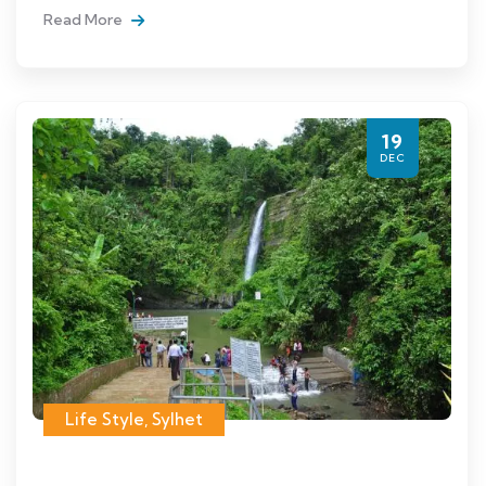
Read More
19
DEC
Life Style
,
Sylhet