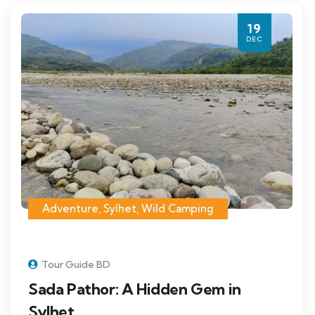
19
DEC
Adventure
,
Sylhet
,
Wild Camping
Tour Guide BD
Sada Pathor: A Hidden Gem in
Sylhet