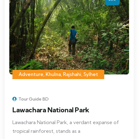
Adventure
,
Khulna
,
Rajshahi
,
Sylhet
Tour Guide BD
Lawachara National Park
Lawachara National Park, a verdant expanse of
tropical rainforest, stands as a