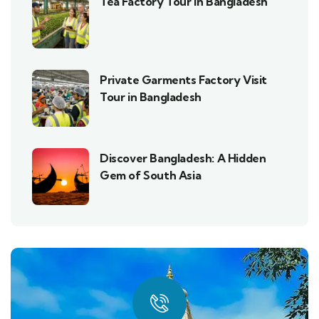
Tea Factory Tour in Bangladesh
Private Garments Factory Visit
Tour in Bangladesh
Discover Bangladesh: A Hidden
Gem of South Asia