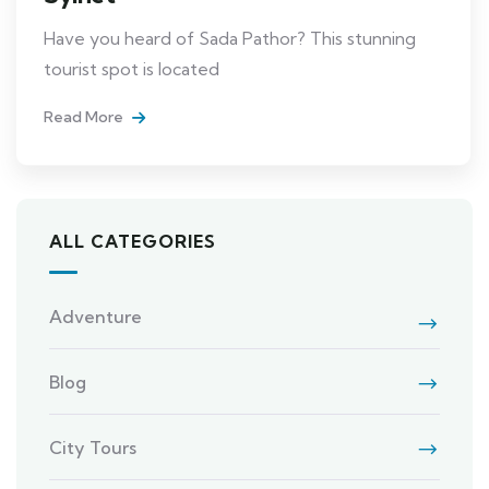
Have you heard of Sada Pathor? This stunning
tourist spot is located
Read More
ALL CATEGORIES
Adventure
Blog
City Tours