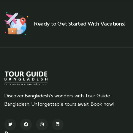
Ready to Get Started With Vacations!
Discover Bangladesh’s wonders with Tour Guide
Bangladesh. Unforgettable tours await. Book now!