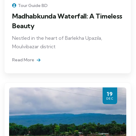
Tour Guide BD
Madhabkunda Waterfall: A Timeless
Beauty
Nestled in the heart of Barlekha Upazila,
Moulvibazar district
Read More
19
DEC