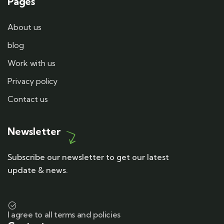
Pages
About us
blog
Work with us
Privacy policy
Contact us
Newsletter
Subscribe our newsletter to get our latest
update & news.
I agree to all terms and policies