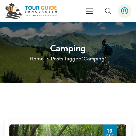
Camping
Home
Posts tagged"Camping"
19
DEC