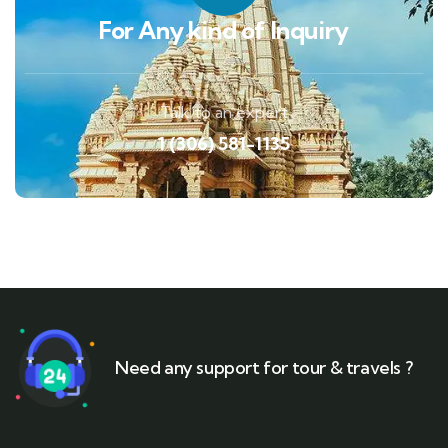
For Any kind of Inquiry
Talk to an expert
1 (306) 581-1135
Need any support for tour & travels ?