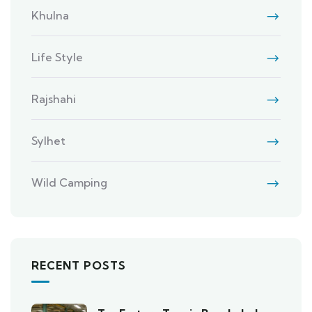
Khulna
Life Style
Rajshahi
Sylhet
Wild Camping
RECENT POSTS