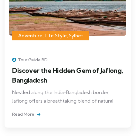
Adventure
,
Life Style
,
Sylhet
Tour Guide BD
Discover the Hidden Gem of Jaflong,
Bangladesh
Nestled along the India-Bangladesh border,
Jaflong offers a breathtaking blend of natural
Read More