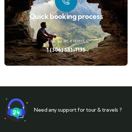
Quick booking process
Talk to an expert
1 (306) 581-1135
Need any support for tour & travels ?