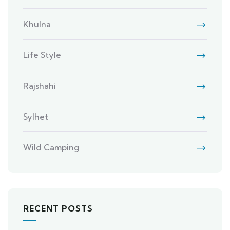
Khulna
Life Style
Rajshahi
Sylhet
Wild Camping
RECENT POSTS