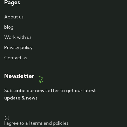
Pages
About us
blog
Work with us
Privacy policy
Contact us
Newsletter
Subscribe our newsletter to get our latest
update & news.
I agree to all terms and policies