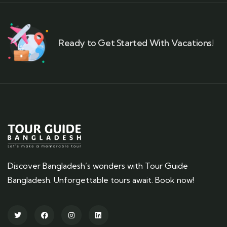
Ready to Get Started With Vacations!
Discover Bangladesh’s wonders with Tour Guide
Bangladesh. Unforgettable tours await. Book now!