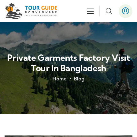
Private Garments Factory Visit
Tour In Bangladesh
Home
Blog