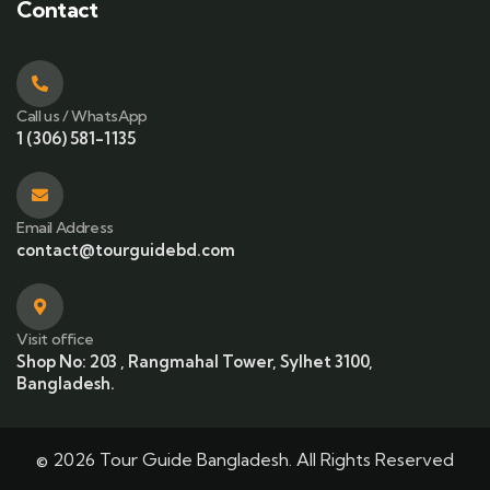
Contact
Call us / WhatsApp
1 (306) 581-1135
Email Address
contact@tourguidebd.com
Visit office
Shop No: 203 , Rangmahal Tower, Sylhet 3100,
Bangladesh.
© 2026 Tour Guide Bangladesh. All Rights Reserved