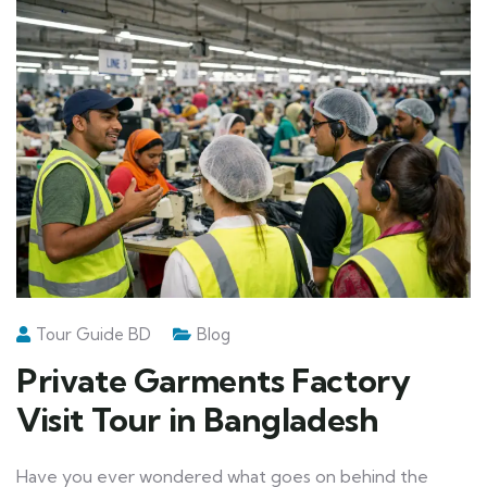
Tour Guide BD
Blog
Private Garments Factory
Visit Tour in Bangladesh
Have you ever wondered what goes on behind the