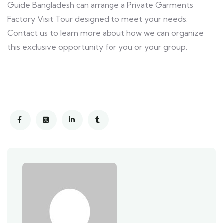
Guide Bangladesh can arrange a Private Garments
Factory Visit Tour designed to meet your needs.
Contact us to learn more about how we can organize
this exclusive opportunity for you or your group.