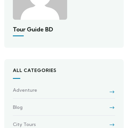
Tour Guide BD
ALL CATEGORIES
Adventure
Blog
City Tours