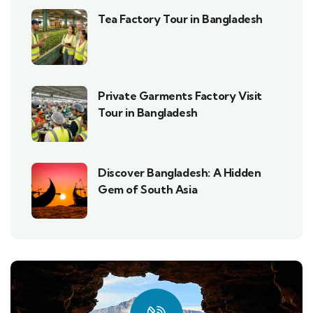
Tea Factory Tour in Bangladesh
Private Garments Factory Visit
Tour in Bangladesh
Discover Bangladesh: A Hidden
Gem of South Asia