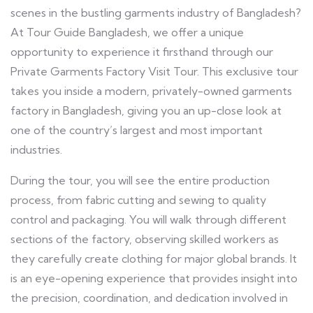
scenes in the bustling garments industry of Bangladesh?
At Tour Guide Bangladesh, we offer a unique
opportunity to experience it firsthand through our
Private Garments Factory Visit Tour. This exclusive tour
takes you inside a modern, privately-owned garments
factory in Bangladesh, giving you an up-close look at
one of the country’s largest and most important
industries.
During the tour, you will see the entire production
process, from fabric cutting and sewing to quality
control and packaging. You will walk through different
sections of the factory, observing skilled workers as
they carefully create clothing for major global brands. It
is an eye-opening experience that provides insight into
the precision, coordination, and dedication involved in