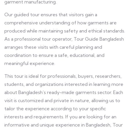
garment manufacturing.
Our guided tour ensures that visitors gain a
comprehensive understanding of how garments are
produced while maintaining safety and ethical standards.
As a professional tour operator, Tour Guide Bangladesh
arranges these visits with careful planning and
coordination to ensure a safe, educational, and
meaningful experience.
This tour is ideal for professionals, buyers, researchers,
students, and organizations interested in learning more
about Bangladesh’s ready-made garments sector. Each
visit is customized and private in nature, allowing us to
tailor the experience according to your specific
interests and requirements. If you are looking for an
informative and unique experience in Bangladesh, Tour